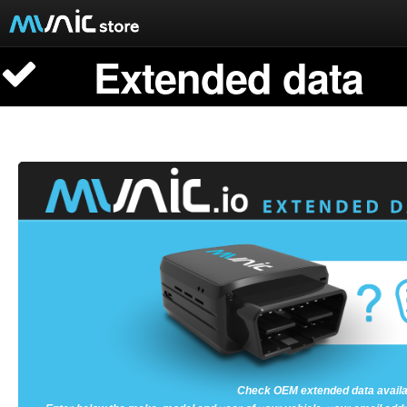
Extended data
Documentation
Extended data
Munic.Box
Buy Munic.io
Buy Apps
Munic.io
Cart
Login
Check OEM extended data availab