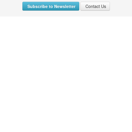
Subscribe to Newsletter
Contact Us