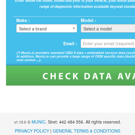
Enter below the make, model and year of your vehicle, your email addre
range of diagnostic information available beyond standa
Make :
Model :
Select a brand
Select a model
Email :
(*) Munic.io provides standard OBD II data + embedded sensors data (such a
In addition, Munic.io can provide a large range of OEM specific data (dashboa
next service ...).
©
MUNIC
. Siret: 442 484 556. All rights reserved.
v1.10.0
PRIVACY POLICY
|
GENERAL TERMS & CONDITIONS