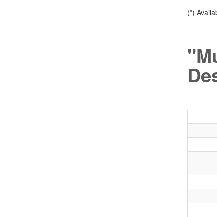
(*) Avail
"M
Des