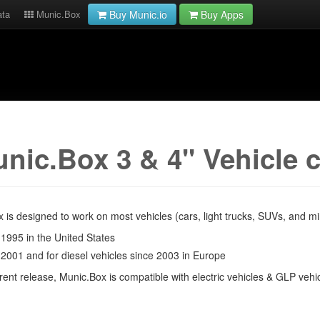
ata
Munic.Box
Buy Munic.io
Buy Apps
nic.Box 3 & 4" Vehicle 
 is designed to work on most vehicles (cars, light trucks, SUVs, and 
 1995 in the United States
 2001 and for diesel vehicles since 2003 in Europe
rrent release, Munic.Box is compatible with electric vehicles & GLP vehi