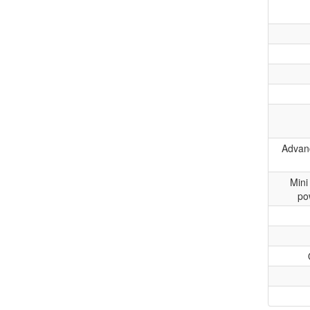
Advanc
Mini
po