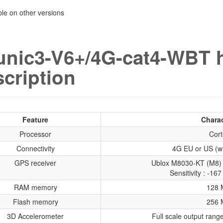
able on other versions
unic3-V6+/4G-cat4-WBT 
cription
Feature
Charac
Processor
Cort
Connectivity
4G EU or US (wi
GPS receiver
Ublox M8030-KT (M8) 
Sensitivity : -1
RAM memory
128 
Flash memory
256 
3D Accelerometer
Full scale output ran