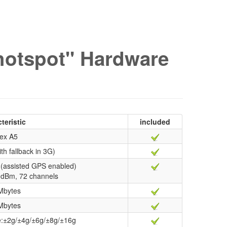
hotspot" Hardware
teristic
included
ex A5
th fallback in 3G)
(assisted GPS enabled)
67 dBm, 72 channels
Mbytes
Mbytes
ge:±2g/±4g/±6g/±8g/±16g