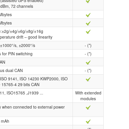
(assisted GPS enabled)
67 dBm, 72 channels
Mbytes
Mbytes
ge:±2g/±4g/±6g/±8g/±16g
perature drift – good linearity
 ±1000°/s, ±2000°/s
- (*)
s for PIN switching
- (*)
AN
us dual CAN
- (*)
ISO 9141, ISO 14230 KWP2000, ISO
O 15765-4 29 bits CAN
11, ISO15765 ,J1939 ...
With extended
modules
) when connected to external power
 mAh