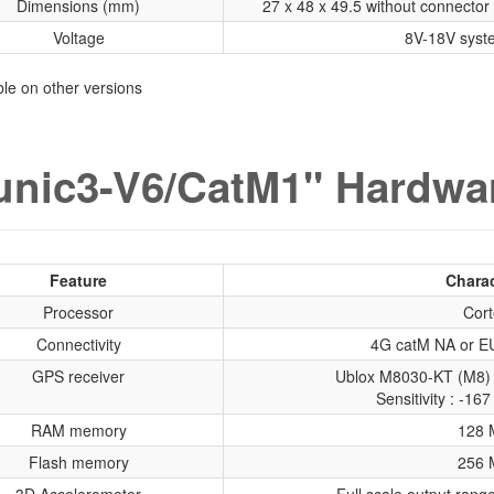
Dimensions (mm)
27 x 48 x 49.5 without connector 
Voltage
8V-18V syst
able on other versions
nic3-V6/CatM1" Hardwar
Feature
Charac
Processor
Cort
Connectivity
4G catM NA or EU
GPS receiver
Ublox M8030-KT (M8) 
Sensitivity : -1
RAM memory
128 
Flash memory
256 