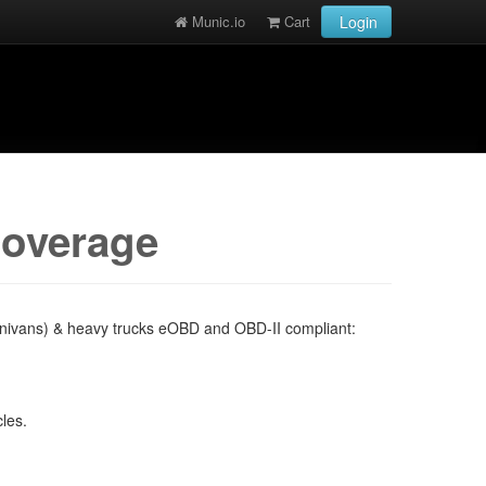
Munic.io
Cart
Login
coverage
minivans) & heavy trucks eOBD and OBD-II compliant:
cles.