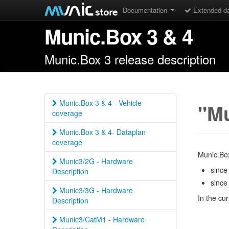
Documentation
Extended d
Munic.Box 3 & 4
Munic.Box 3 release description
Munic.Box 3 & 4 - Vehicle
"Mu
coverage
Munic.Box 3 & 4- Dataplan
coverage
Munic.Box
Munic3/2G - Hardware
since
Description
since
Munic3/3G - Hardware
In the cu
Description
Munic3/CatM1 - Hardware