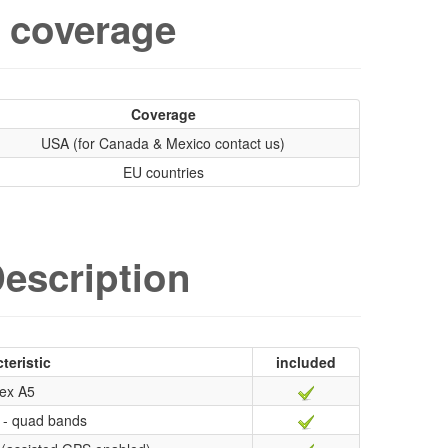
 coverage
Coverage
USA (for Canada & Mexico contact us)
EU countries
escription
teristic
included
ex A5
- quad bands