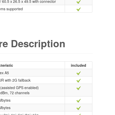
/ 60.5 x 26.5 x 49.5 with connector
ems supported
e Description
teristic
included
ex A5
R with 2G fallback
(assisted GPS enabled)
67 dBm, 72 channels
Mbytes
Mbytes