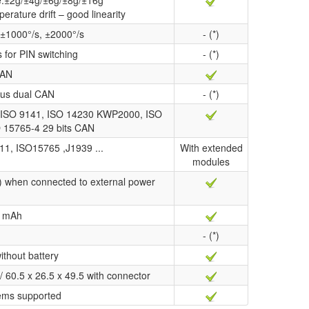
ge:±2g/±4g/±6g/±8g/±16g
perature drift – good linearity
 ±1000°/s, ±2000°/s
- (*)
s for PIN switching
- (*)
AN
us dual CAN
- (*)
ISO 9141, ISO 14230 KWP2000, ISO
O 15765-4 29 bits CAN
11, ISO15765 ,J1939 ...
With extended
modules
) when connected to external power
 mAh
- (*)
ithout battery
/ 60.5 x 26.5 x 49.5 with connector
ems supported