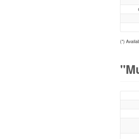
(*) Avail
"Mu