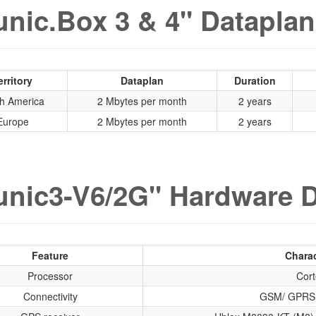
nic.Box 3 & 4" Dataplan
erritory
Dataplan
Duration
h America
2 Mbytes per month
2 years
Europe
2 Mbytes per month
2 years
nic3-V6/2G" Hardware D
Feature
Charac
Processor
Cort
Connectivity
GSM/ GPRS 