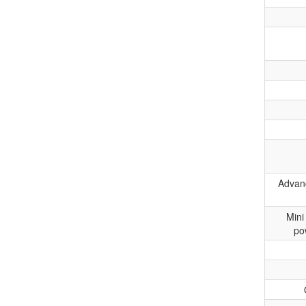
Advanc
Mini
po