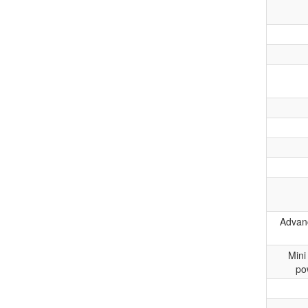
Advanc
Mini
po