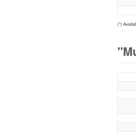
(*) Avail
"Mu