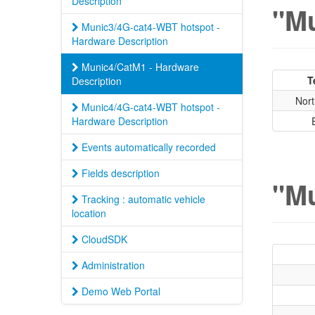
Description
"Mu
Munic3/4G-cat4-WBT hotspot -
Hardware Description
Munic4/CatM1 - Hardware
T
Description
Nort
Munic4/4G-cat4-WBT hotspot -
Hardware Description
Events automatically recorded
Fields description
"Mu
Tracking : automatic vehicle
location
CloudSDK
Administration
Demo Web Portal