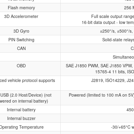
Flash memory
256 
3D Accelerometer
Full scale output ran
16-bit data output - low tem
3D Gyro
±250°/s, ±500°/s,
PIN Switching
Solid-state relay
CAN
C
Simultaneo
OBD
SAE J1850 PWM, SAE J1850 VPW, 
15765-4 11 bits, IS
ed vehicle protocol supports
J2819, ISO14229, J24
 USB (2.0 Host/Device) (not
Powered (limited to 100 mA on 5V
wered on internal battery)
Internal battery
450
Internal buzzer
Operating Temperature
-30/+65°C w