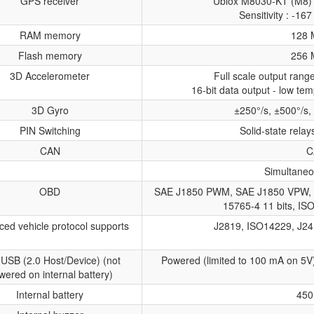
GPS receiver
Ublox M8030-KT (M8) 
Sensitivity : -1
RAM memory
128 
Flash memory
256 
3D Accelerometer
Full scale output ran
16-bit data output - low tem
3D Gyro
±250°/s, ±500°/s,
PIN Switching
Solid-state relay
CAN
C
Simultaneo
OBD
SAE J1850 PWM, SAE J1850 VPW, 
15765-4 11 bits, IS
ed vehicle protocol supports
J2819, ISO14229, J24
 USB (2.0 Host/Device) (not
Powered (limited to 100 mA on 5V
wered on internal battery)
Internal battery
450