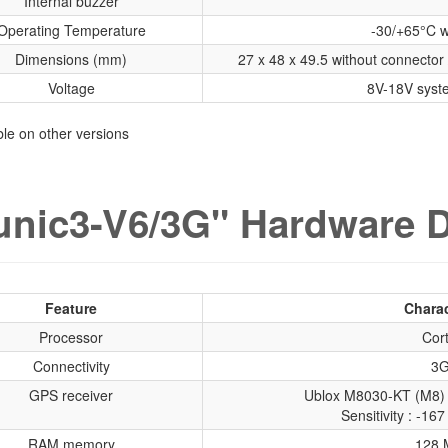
Internal buzzer
Operating Temperature
-30/+65°C w
Dimensions (mm)
27 x 48 x 49.5 without connector 
Voltage
8V-18V syst
able on other versions
nic3-V6/3G" Hardware D
Feature
Charac
Processor
Cor
Connectivity
3G
GPS receiver
Ublox M8030-KT (M8) 
Sensitivity : -1
RAM memory
128 