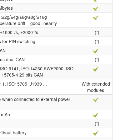
Mbytes
ge:±2g/±4g/±6g/±8g/±16g
perature drift – good linearity
 ±1000°/s, ±2000°/s
- (*)
s for PIN switching
- (*)
AN
us dual CAN
- (*)
ISO 9141, ISO 14230 KWP2000, ISO
O 15765-4 29 bits CAN
11, ISO15765 ,J1939 ...
With extended
modules
) when connected to external power
 mAh
- (*)
ithout battery