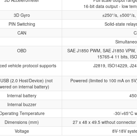
3D Accelerometer
Full scale output ran
16-bit data output - low tem
3D Gyro
±250°/s, ±500°/s,
PIN Switching
Solid-state relay
CAN
C
Simultaneo
OBD
SAE J1850 PWM, SAE J1850 VPW, 
15765-4 11 bits, IS
ed vehicle protocol supports
J2819, ISO14229, J24
 USB (2.0 Host/Device) (not
Powered (limited to 100 mA on 5V
wered on internal battery)
Internal battery
450
Internal buzzer
Operating Temperature
-30/+65°C w
Dimensions (mm)
27 x 48 x 49.5 without connector 
Voltage
8V-18V syst