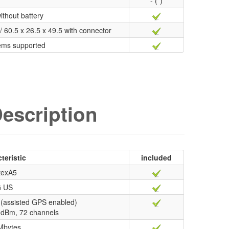
- (*)
ithout battery
/ 60.5 x 26.5 x 49.5 with connector
ems supported
escription
teristic
included
texA5
 US
(assisted GPS enabled)
67 dBm, 72 channels
Mbytes