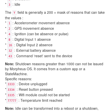
*
: Idle
3
The
field is generally a 200 + mask of reasons that can take
Y
the values :
*
: Accelerometer movement absence
1
*
: GPS movement absence
2
*
: Ignition (can be absence or pulse)
4
*
: Digital Input 1 absence
8
*
: Digital Input 2 absence
16
*
: External battery absence
32
*
: Command 'reset' sent to the device
43
Note:
Shutdown reasons greater than 1000 can not be issued
by Morpheus OS. It comes from a custom app or a
StateMachine.
Specific reasons:
*
: Device unplugged
3333
*
: Reset button pressed
3334
*
: Wifi module could not be started
3335
*
: Temperature limit reached
77777
Note:
Idle can be transformed into a reboot or a shutdown,