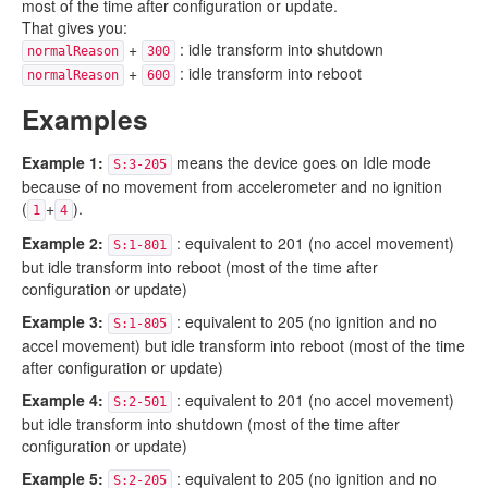
most of the time after configuration or update.
That gives you:
+
: idle transform into shutdown
normalReason
300
+
: idle transform into reboot
normalReason
600
Examples
Example 1:
means the device goes on Idle mode
S:3-205
because of no movement from accelerometer and no ignition
(
+
).
1
4
Example 2:
: equivalent to 201 (no accel movement)
S:1-801
but idle transform into reboot (most of the time after
configuration or update)
Example 3:
: equivalent to 205 (no ignition and no
S:1-805
accel movement) but idle transform into reboot (most of the time
after configuration or update)
Example 4:
: equivalent to 201 (no accel movement)
S:2-501
but idle transform into shutdown (most of the time after
configuration or update)
Example 5:
: equivalent to 205 (no ignition and no
S:2-205