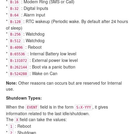
*
: Modem Ring (SMS or Call)
B:16
*
: Digital Inputs
B:32
*
: Alarm input
B:64
*
: RTC wakeup (Periodic wake. By default after 24 hours
B:128
of sleep)
*
: Watchdog
B:256
*
: Watchdog
B:512
*
: Reboot
B:4096
*
: Internal Battery low level
B:65536
*
: External power low level
B:131072
*
: Boot via a panic button
B:262144
*
: Wake on Can
B:524288
Note:
Other reasons can occurs but are reserved for Internal
use.
Shutdown Types:
When the
field is in the form
, it gives
EVENT
S:X-YYY
information related to the last idle/shutdown.
The
field can take the values:
X
*
: Reboot
1
*
: Shutdown
2