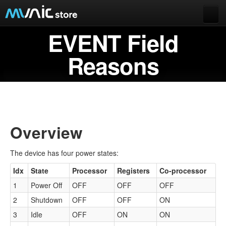
EVENT Field
Documentation
Extended data
Reasons
Munic.Box
Buy Munic.io
Buy Apps
Munic.io
Overview
Cart
The device has four power states:
Login
Idx
State
Processor
Registers
Co-processor
1
Power Off
OFF
OFF
OFF
2
Shutdown
OFF
OFF
ON
3
Idle
OFF
ON
ON