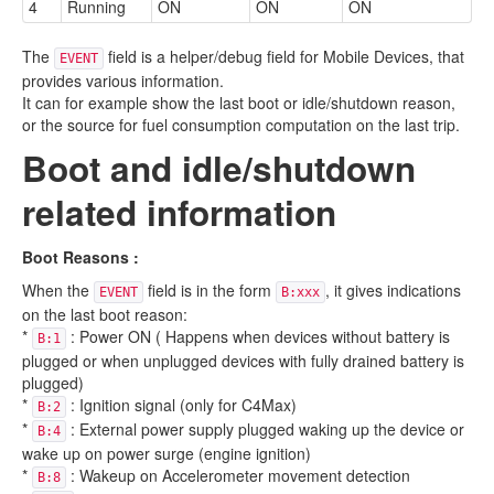
4
Running
ON
ON
ON
The
field is a helper/debug field for Mobile Devices, that
EVENT
provides various information.
It can for example show the last boot or idle/shutdown reason,
or the source for fuel consumption computation on the last trip.
Boot and idle/shutdown
related information
Boot Reasons :
When the
field is in the form
, it gives indications
EVENT
B:xxx
on the last boot reason:
*
: Power ON ( Happens when devices without battery is
B:1
plugged or when unplugged devices with fully drained battery is
plugged)
*
: Ignition signal (only for C4Max)
B:2
*
: External power supply plugged waking up the device or
B:4
wake up on power surge (engine ignition)
*
: Wakeup on Accelerometer movement detection
B:8