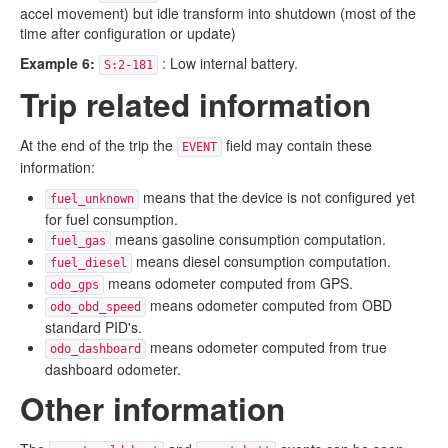
accel movement) but idle transform into shutdown (most of the
time after configuration or update)
Example 6:
: Low internal battery.
S:2-181
Trip related information
At the end of the trip the
field may contain these
EVENT
information:
means that the device is not configured yet
fuel_unknown
for fuel consumption.
means gasoline consumption computation.
fuel_gas
means diesel consumption computation.
fuel_diesel
means odometer computed from GPS.
odo_gps
means odometer computed from OBD
odo_obd_speed
standard PID's.
means odometer computed from true
odo_dashboard
dashboard odometer.
Other information