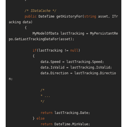
/* IDataCache */
public
 DateTime getHistoryFor(
string
 asset, ITr
acking data)

        {

            MyModelOfData lastTracking = MyPersistantRe
po.GetLastTrackingDataFor(asset);

if
(lastTracking != 
null
)

            {

                data.Speed = lastTracking.Speed;

                data.IsValid = lastTracking.IsValid;

                data.Direction = lastTracking.Directio
n;

/*

                * ...

                */
return
 lastTracking.Date;

            } 
else
return
 DateTime.MinValue;
