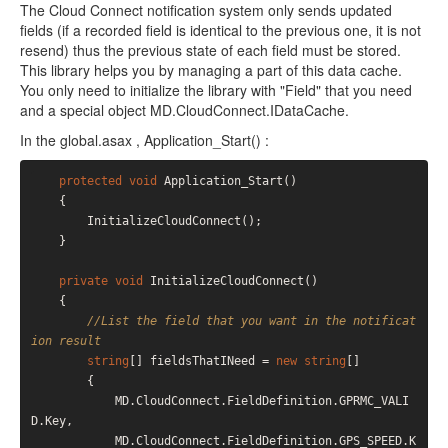
The Cloud Connect notification system only sends updated
fields (if a recorded field is identical to the previous one, it is not
resend) thus the previous state of each field must be stored.
This library helps you by managing a part of this data cache.
You only need to initialize the library with "Field" that you need
and a special object MD.CloudConnect.IDataCache.
In the global.asax , Application_Start() :
protected
void
 Application_Start()

    {

        InitializeCloudConnect();

    }

private
void
 InitializeCloudConnect()

    {

//List the field that you want in the notificat
ion result
string
[] fieldsThatINeed = 
new
string
[]

        {

            MD.CloudConnect.FieldDefinition.GPRMC_VALI
D.Key,

            MD.CloudConnect.FieldDefinition.GPS_SPEED.K