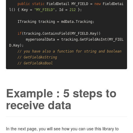
public
static
 FieldDetail MY_FIELD = 
new
 FieldDetai
l() { Key = 
"MY_FIELD"
, Id = 
212
 };

    ITracking tracking = mdData.Tracking;

if
(tracking.ContainsField(MY_FIELD.Key))

        mypersonalData = tracking.GetFieldAsInt(MY_FIEL
D.Key);

// you have also a function for string and boolean
// GetFieldAsString
// GetFieldAsBool
Example : 5 steps to
receive data
In the next page, you will see how you can use this library to