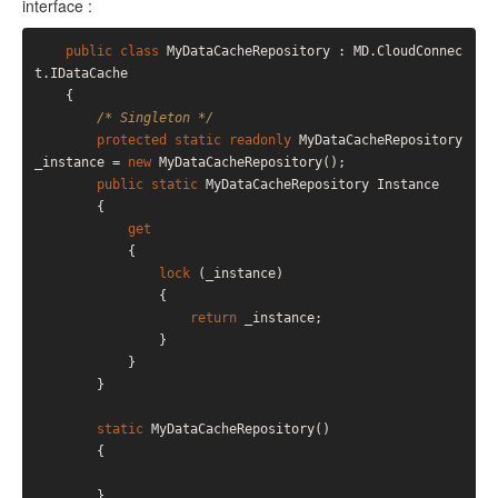
interface :
public
class
 MyDataCacheRepository : MD.CloudConnec
t.IDataCache

    {

/* Singleton */
protected
static
readonly
 MyDataCacheRepository 
_instance = 
new
 MyDataCacheRepository();

public
static
 MyDataCacheRepository Instance

        {

get
            {

lock
 (_instance)

                {

return
 _instance;

                }

            }

        }

static
 MyDataCacheRepository()

        {

        }
