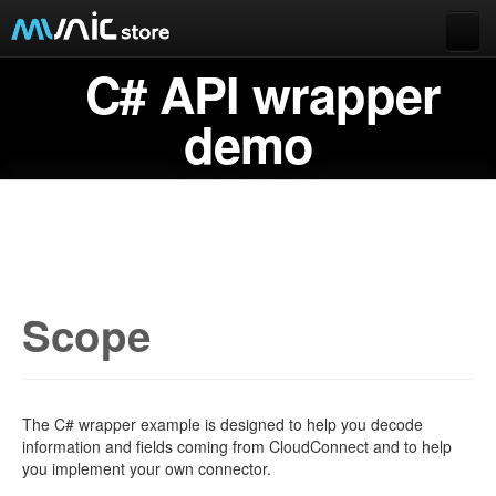
C# API wrapper
Documentation
Extended data
demo
Munic.Box
Buy Munic.io
Buy Apps
Munic.io
Cart
Scope
Login
The C# wrapper example is designed to help you decode
information and fields coming from CloudConnect and to help
you implement your own connector.