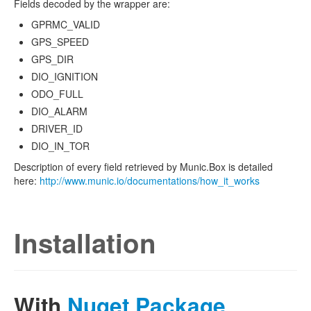
Fields decoded by the wrapper are:
GPRMC_VALID
GPS_SPEED
GPS_DIR
DIO_IGNITION
ODO_FULL
DIO_ALARM
DRIVER_ID
DIO_IN_TOR
Description of every field retrieved by Munic.Box is detailed
here:
http://www.munic.io/documentations/how_it_works
Installation
With
Nuget Package