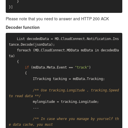
    }
}
Please note that you need to answer and HTTP 200 ACK
Decoder function
    List
 decodedData = MD.CloudConnect.Notification.Ins
tance.Decode(jsonData);

    foreach (MD.CloudConnect.MDData mdData in decodedDa
ta)

    {

if
 (mdData.Meta.Event == 
"track"
)

        {

            ITracking tacking = mdData.Tracking;

/** Use tracking.Longitude , tracking.Speed 
to read data **/
            mylongitude = tracking.Longitude;

            ...

/** In case where you manage by yourself th
e data cache, you must
