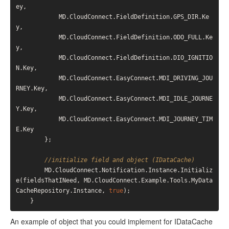
ey,

            MD.CloudConnect.FieldDefinition.GPS_DIR.Ke
y,

            MD.CloudConnect.FieldDefinition.ODO_FULL.Ke
y,

            MD.CloudConnect.FieldDefinition.DIO_IGNITIO
N.Key,

            MD.CloudConnect.EasyConnect.MDI_DRIVING_JOU
RNEY.Key,

            MD.CloudConnect.EasyConnect.MDI_IDLE_JOURNE
Y.Key,

            MD.CloudConnect.EasyConnect.MDI_JOURNEY_TIM
E.Key

        };

//initialize field and object (IDataCache)
        MD.CloudConnect.Notification.Instance.Initializ
e(fieldsThatINeed, MD.CloudConnect.Example.Tools.MyData
CacheRepository.Instance, 
true
);

An example of object that you could implement for IDataCache