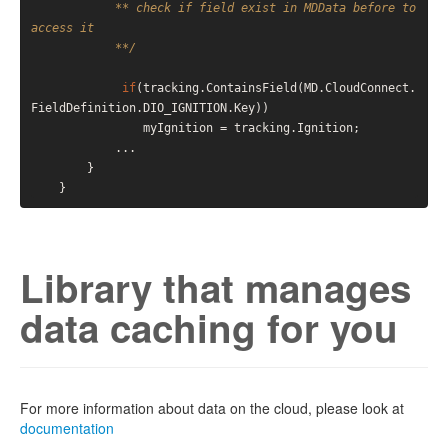
            ** check if field exist in MDData before to 
access it

            **/
if
(tracking.ContainsField(MD.CloudConnect.
FieldDefinition.DIO_IGNITION.Key))   

                myIgnition = tracking.Ignition;

            ...

        }

Library that manages
data caching for you
For more information about data on the cloud, please look at
documentation