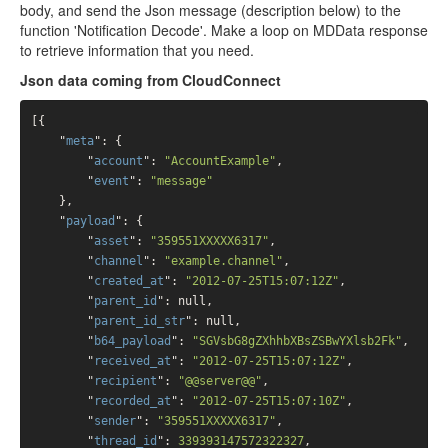
body, and send the Json message (description below) to the
function 'Notification Decode'. Make a loop on MDData response
to retrieve information that you need.
Json data coming from CloudConnect
[{

    "
meta
": 
{

        "
account
": 
"AccountExample"
,

        "
event
": 
"message"
    }
,

    "
payload
": 
{

        "
asset
": 
"359551XXXXX6317"
,

        "
channel
": 
"example.channel"
,

        "
created_at
": 
"2012-07-25T15:07:12Z"
,

        "
parent_id
": 
null
,

        "
parent_id_str
": 
null
,

        "
b64_payload
": 
"SGVsbG8gZXhhbXBsZSBwYXlsb2Fk"
,

        "
received_at
": 
"2012-07-25T15:07:12Z"
,

        "
recipient
": 
"@@server@@"
,

        "
recorded_at
": 
"2012-07-25T15:07:10Z"
,

        "
sender
": 
"359551XXXXX6317"
,

        "
thread_id
": 
339393147572322327
,
