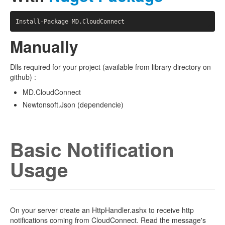
Manually
Dlls required for your project (available from library directory on
github) :
MD.CloudConnect
Newtonsoft.Json (dependencie)
Basic Notification
Usage
On your server create an HttpHandler.ashx to receive http
notifications coming from CloudConnect. Read the message's