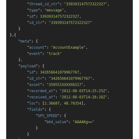
        "
thread_id_str
": 
"339393147572322327"
,

        "
type
": 
"message"
,

        "
id
": 
339393147572322327
,

        "
id_str
": 
"339393147572322327"
    }
}
,{

    "
meta
": 
{

        "
account
": 
"AccountExample"
,

        "
event
": 
"track"
    }
,

    "
payload
": 
{

        "
id
": 
342656641079967767
,

        "
id_str
": 
"342656641079967767"
,

        "
asset
": 
"359551XXXXX6317"
,

        "
recorded_at
": 
"2012-08-03T14:25:25Z"
,

        "
received_at
": 
"2012-08-03T14:26:28Z"
,

        "
loc
": 
[
2.36687
, 
48.78354
]
,

        "
fields
": 
{

            "
GPS_SPEED
": 
{

                "
b64_value
": 
"AAAAKg=="
            }
        }