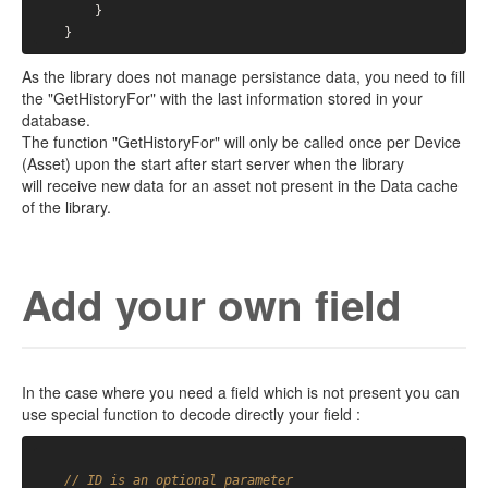
        }

As the library does not manage persistance data, you need to fill
the "GetHistoryFor" with the last information stored in your
database.
The function "GetHistoryFor" will only be called once per Device
(Asset) upon the start after start server when the library
will receive new data for an asset not present in the Data cache
of the library.
Add your own field
In the case where you need a field which is not present you can
use special function to decode directly your field :
// ID is an optional parameter